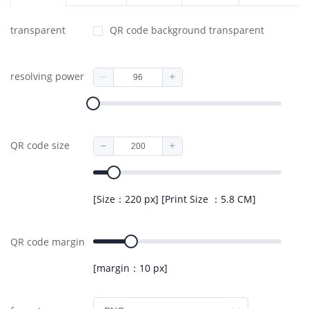
transparent
QR code background transparent
resolving power
QR code size
[Size：220 px] [Print Size ：5.8 CM]
QR code margin
[margin：10 px]