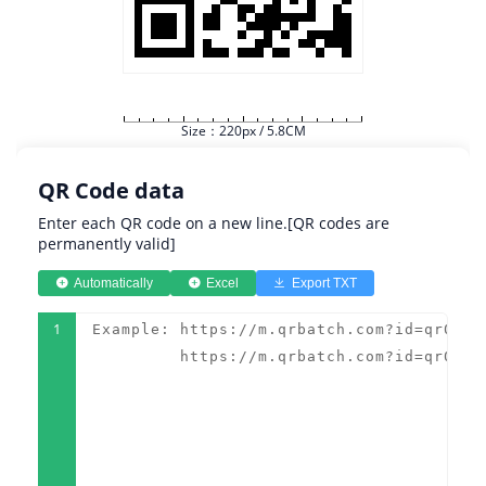
Size：220px / 5.8CM
QR Code data
Enter each QR code on a new line.[QR codes are
permanently valid]
Automatically
Excel
Export TXT
1