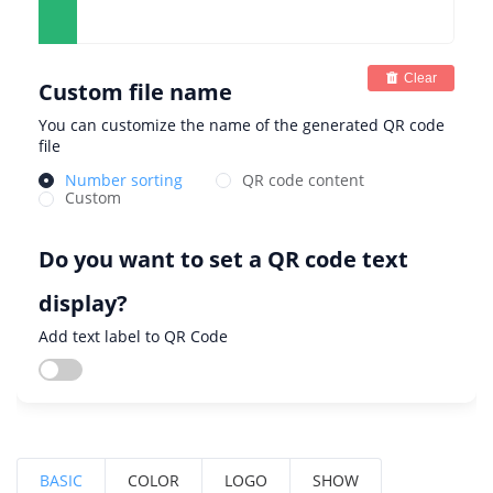
Clear
Custom file name
You can customize the name of the generated QR code
file
Number sorting
QR code content
Custom
Do you want to set a QR code text
display?
Add text label to QR Code
BASIC
COLOR
LOGO
SHOW