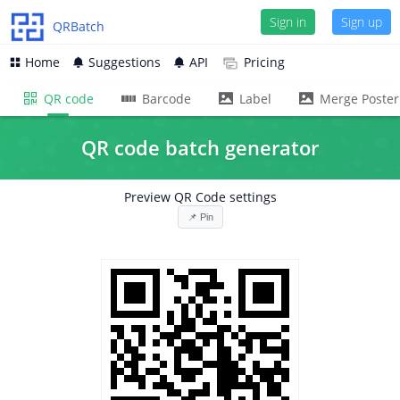
Sign in
Sign in
Sign up
Sign up
QRBatch
Home
Suggestions
API
Pricing
QR code
Barcode
Label
Merge Poster
QR code batch generator
Preview QR Code settings
📌 Pin