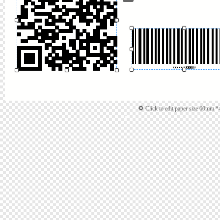
Click to edit paper size 60mm 